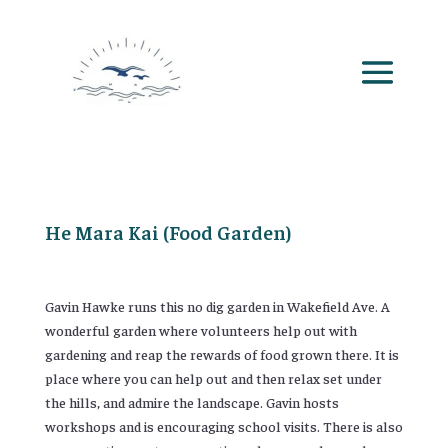
He Mara Kai (Food Garden)
Gavin Hawke runs this no dig garden in Wakefield Ave. A
wonderful garden where volunteers help out with
gardening and reap the rewards of food grown there. It is
place where you can help out and then relax set under
the hills, and admire the landscape. Gavin hosts
workshops and is encouraging school visits. There is also