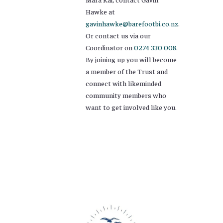
Hawke at
gavinhawke@barefootbi.co.nz
.
Or contact us via our
Coordinator on
0274 330 008
.
By joining up you will become
a member of the Trust and
connect with likeminded
community members who
want to get involved like you.