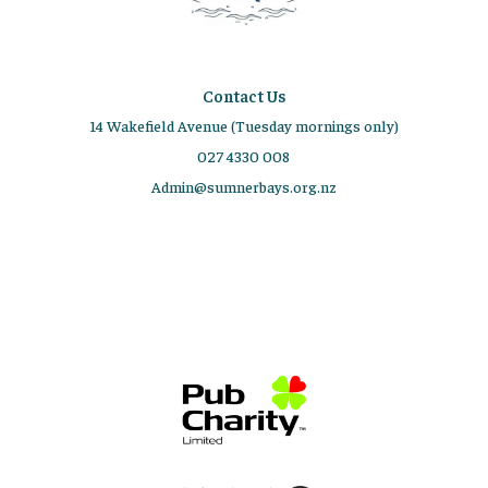
Contact Us
14 Wakefield Avenue (Tuesday mornings only)
027 4330 008
Admin@sumnerbays.org.nz