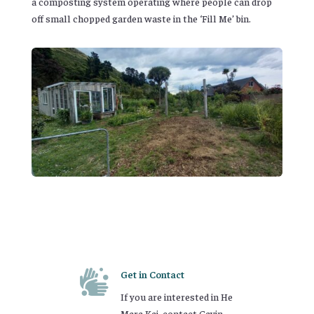
a composting system operating where people can drop
off small chopped garden waste in the ‘Fill Me’ bin.

Get in Contact
If you are interested in He
Mara Kai, contact Gavin